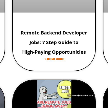
Remote Backend Developer
Jobs: 7 Step Guide to
High‑Paying Opportunities
-> READ MORE