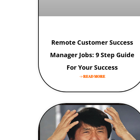
Remote Customer Success
Manager Jobs: 9 Step Guide
For Your Success
-> READ MORE