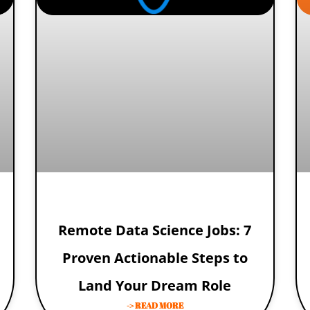
Remote Data Science Jobs: 7
Proven Actionable Steps to
Land Your Dream Role
-> READ MORE