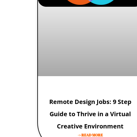
Remote Design Jobs: 9 Step
Guide to Thrive in a Virtual
Creative Environment
-> READ MORE