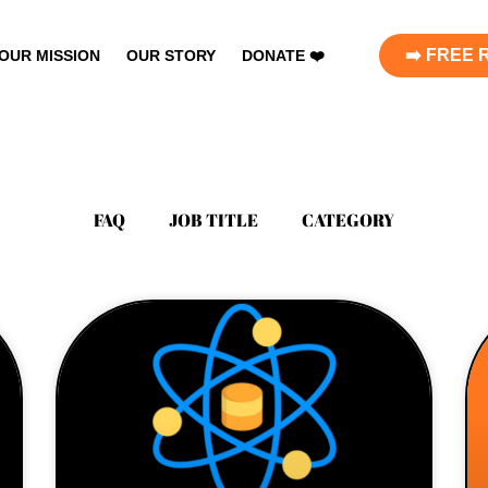
➡️ FREE
OUR MISSION
OUR STORY
DONATE ❤️
FAQ
JOB TITLE
CATEGORY