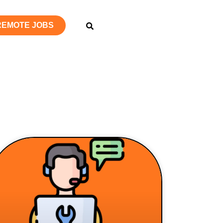
 REMOTE JOBS