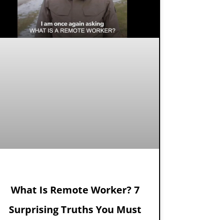
What Is Remote Worker? 7
Surprising Truths You Must