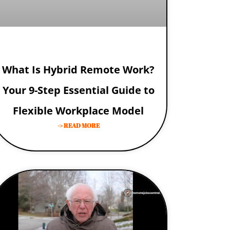
What Is Hybrid Remote Work?
Your 9-Step Essential Guide to
Flexible Workplace Model
-> READ MORE