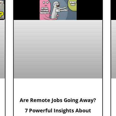
Are Remote Jobs Going Away?
7 Powerful Insights About