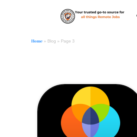
Home
»
Blog
»
Page 3