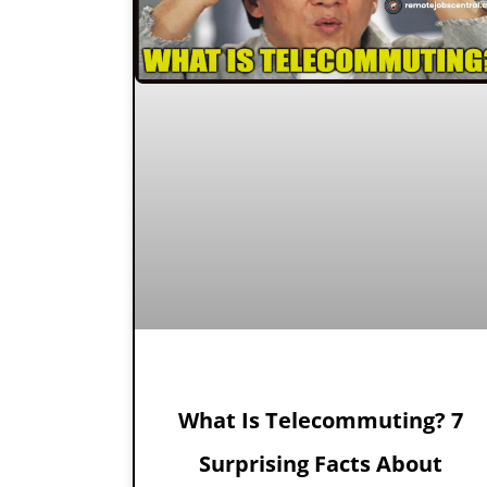
What Is Telecommuting? 7
Surprising Facts About