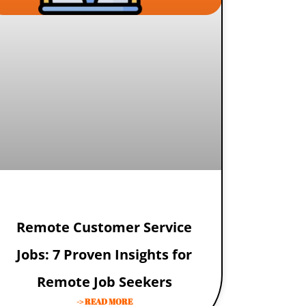
Remote Customer Service
Jobs: 7 Proven Insights for
Remote Job Seekers
-> READ MORE