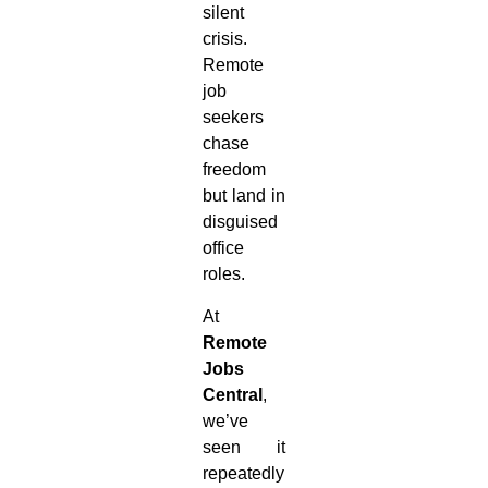
silent
crisis.
Remote
job
seekers
chase
freedom
but land in
disguised
office
roles.
At
Remote
Jobs
Central
,
we’ve
seen it
repeatedly