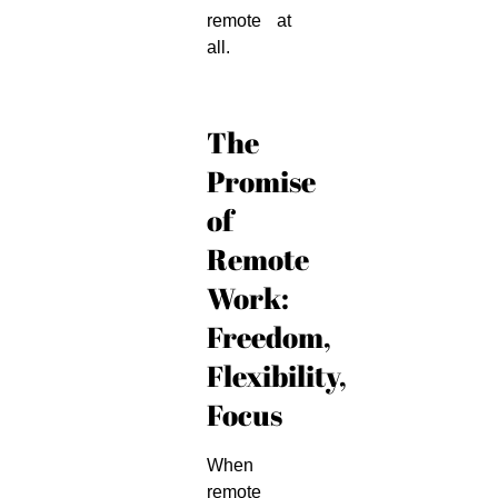
remote at
all.
The
Promise
of
Remote
Work:
Freedom,
Flexibility,
Focus
When
remote