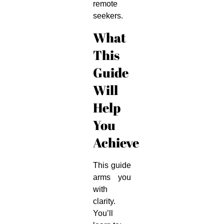
remote
seekers.
What
This
Guide
Will
Help
You
Achieve
This guide
arms you
with
clarity.
You’ll