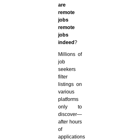
are
remote
jobs
remote
jobs
indeed
?
Millions of
job
seekers
filter
listings on
various
platforms
only to
discover—
after hours
of
applications