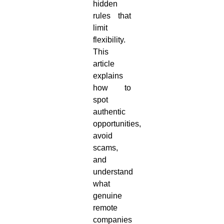
hidden
rules that
limit
flexibility.
This
article
explains
how to
spot
authentic
opportunities,
avoid
scams,
and
understand
what
genuine
remote
companies