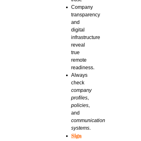
Company
transparency
and
digital
infrastructure
reveal
true
remote
readiness.
Always
check
company
profiles
,
policies
,
and
communication
systems
.
Sign