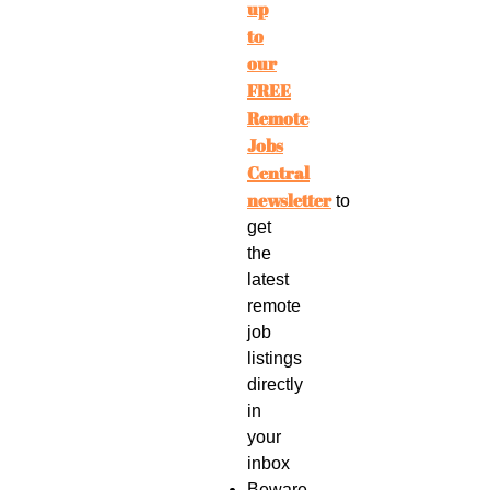
up
to
our
FREE
Remote
Jobs
Central
newsletter
to
get
the
latest
remote
job
listings
directly
in
your
inbox
Beware