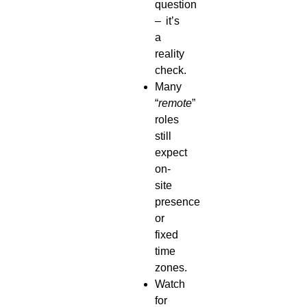
question
– it’s
a
reality
check.
Many
“
remote
”
roles
still
expect
on-
site
presence
or
fixed
time
zones.
Watch
for