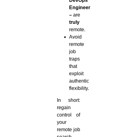
DevOps
Engineer
–
are
truly
remote.
Avoid
remote
job
traps
that
exploit
authentic
flexibility.
In short:
regain
control of
your
remote job
search.