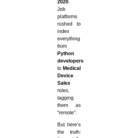
2020
.
Job
platforms
rushed to
index
everything
from
Python
developers
to
Medical
Device
Sales
roles,
tagging
them as
“remote”.
But here’s
the truth: