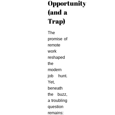
Opportunity
(and a
Trap)
The
promise of
remote
work
reshaped
the
modern
job hunt.
Yet,
beneath
the buzz,
a troubling
question
remains: