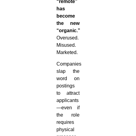
“remote”
has
become
the new
“organic.”
Overused.
Misused.
Marketed.
Companies
slap the
word on
postings
to attract
applicants
—even if
the role
requires
physical