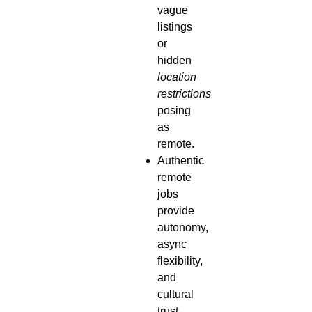
vague
listings
or
hidden
location
restrictions
posing
as
remote.
Authentic
remote
jobs
provide
autonomy,
async
flexibility,
and
cultural
trust.