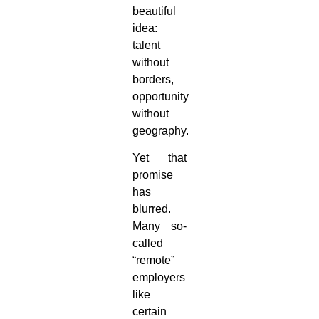
beautiful
idea:
talent
without
borders,
opportunity
without
geography.
Yet that
promise
has
blurred.
Many so-
called
“remote”
employers
like
certain