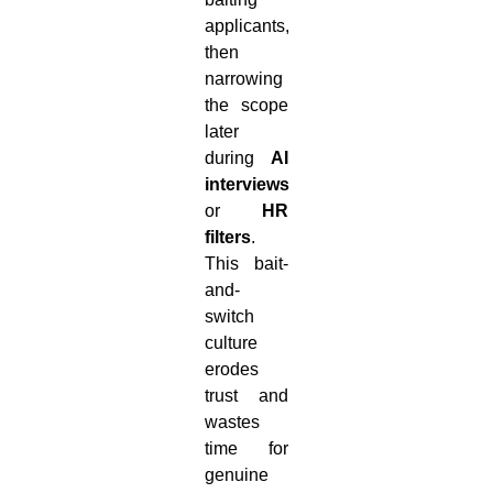
applicants,
then
narrowing
the scope
later
during
AI
interviews
or
HR
filters
.
This bait-
and-
switch
culture
erodes
trust and
wastes
time for
genuine