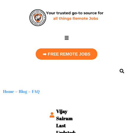
➡️ FREE REMOTE JOBS
Home
Blog
FAQ
»
»
Vijay
Sairam
Last
Updated: