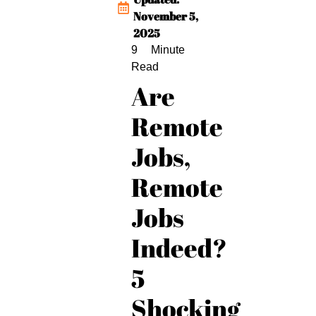
November 5,
2025
Are
Remote
Jobs,
Remote
Jobs
Indeed?
5
Shocking