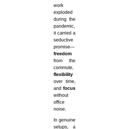
work
exploded
during the
pandemic,
it carried a
seductive
promise—
freedom
from the
commute,
flexibility
over time,
and
focus
without
office
noise.
In genuine
setups, a