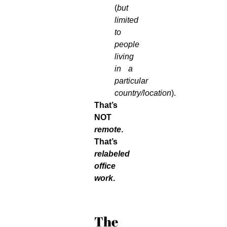
(
but
limited
to
people
living
in a
particular
country/location
).
That’s
NOT
remote
.
That’s
relabeled
office
work
.
The