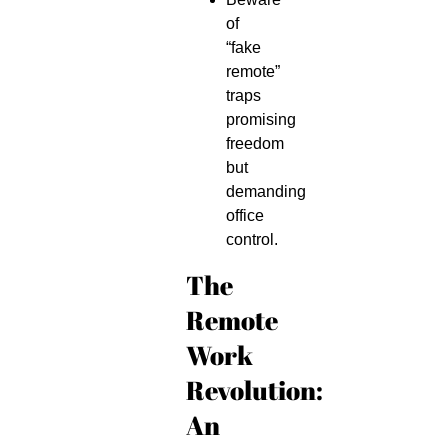
of
“fake
remote”
traps
promising
freedom
but
demanding
office
control.
The
Remote
Work
Revolution:
An