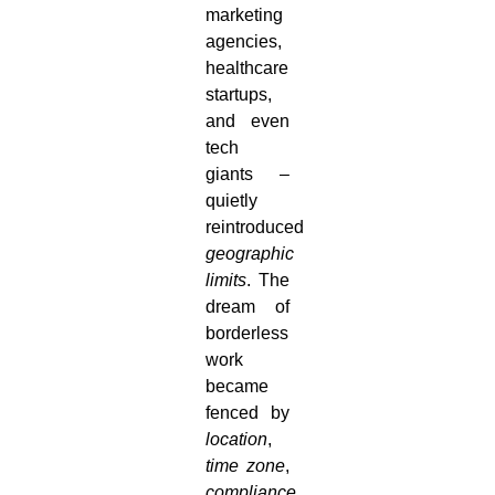
marketing
agencies,
healthcare
startups,
and even
tech
giants –
quietly
reintroduced
geographic
limits
. The
dream of
borderless
work
became
fenced by
location
,
time zone
,
compliance