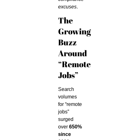
excuses
.
The
Growing
Buzz
Around
“Remote
Jobs”
Search
volumes
for “remote
jobs”
surged
over
650%
since