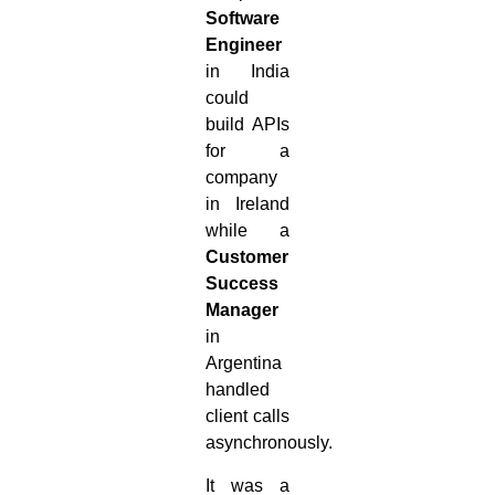
Software
Engineer
in India
could
build APIs
for a
company
in Ireland
while a
Customer
Success
Manager
in
Argentina
handled
client calls
asynchronously.
It was a