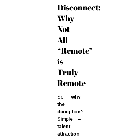
Disconnect:
Why
Not
All
“Remote”
is
Truly
Remote
So,
why
the
deception?
Simple –
talent
attraction
.