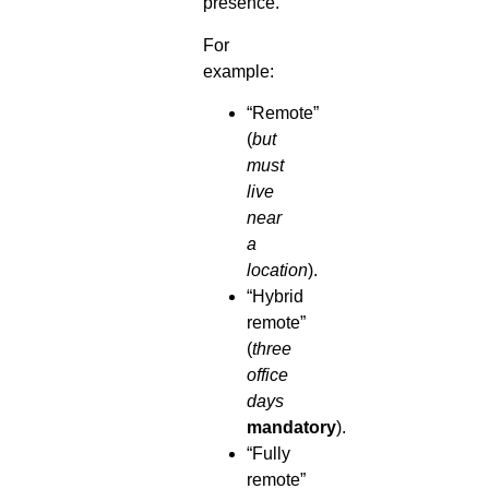
presence.
For
example:
“Remote”
(
but
must
live
near
a
location
).
“Hybrid
remote”
(
three
office
days
mandatory
).
“Fully
remote”