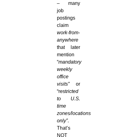
– many
job
postings
claim
work-from-
anywhere
that later
mention
“
mandatory
weekly
office
visits”
or
“rest
ricted
to U.S.
time
zones/locations
only”
.
That’s
NOT