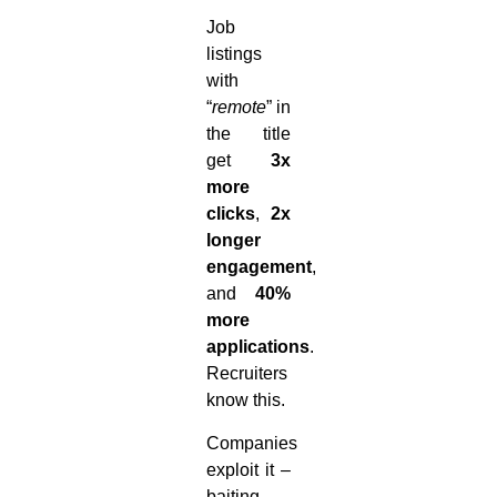
Job
listings
with
“
remote
” in
the title
get
3x
more
clicks
,
2x
longer
engagement
,
and
40%
more
applications
.
Recruiters
know this.
Companies
exploit it –
baiting