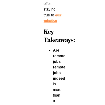
offer,
staying
our
true to
mission
.
Key
Takeaways:
Are
remote
jobs
remote
jobs
indeed
is
more
than
a