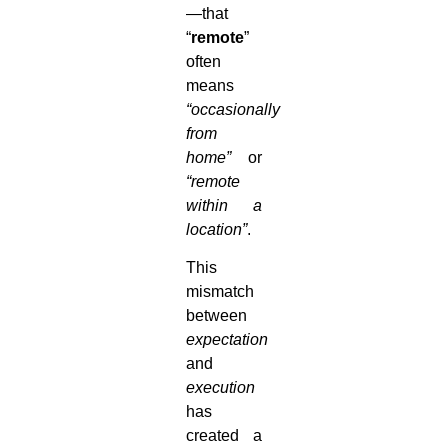
—that
“
remote
”
often
means
“occasionally
from
home”
or
“remote
within a
location”
.
This
mismatch
between
expectation
and
execution
has
created a