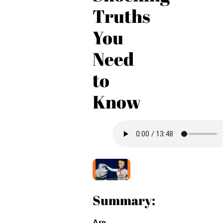
Truths
You
Need
to
Know
Summary:
Are