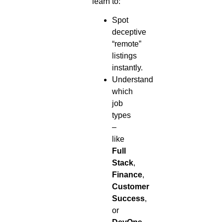
learn to:
Spot
deceptive
“remote”
listings
instantly.
Understand
which
job
types
–
like
Full
Stack
,
Finance
,
Customer
Success
,
or