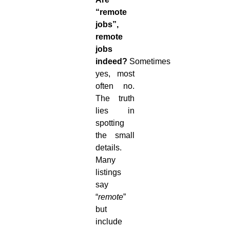
“remote
jobs”,
remote
jobs
indeed?
Sometimes
yes, most
often no.
The truth
lies in
spotting
the small
details.
Many
listings
say
“
remote
”
but
include