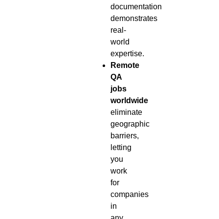
documentation
demonstrates
real-
world
expertise.
Remote
QA
jobs
worldwide
eliminate
geographic
barriers,
letting
you
work
for
companies
in
any