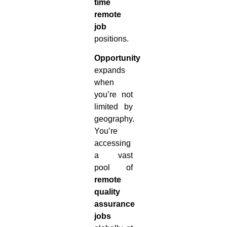
time
remote
job
positions.
Opportunity
expands
when
you’re not
limited by
geography.
You’re
accessing
a vast
pool of
remote
quality
assurance
jobs