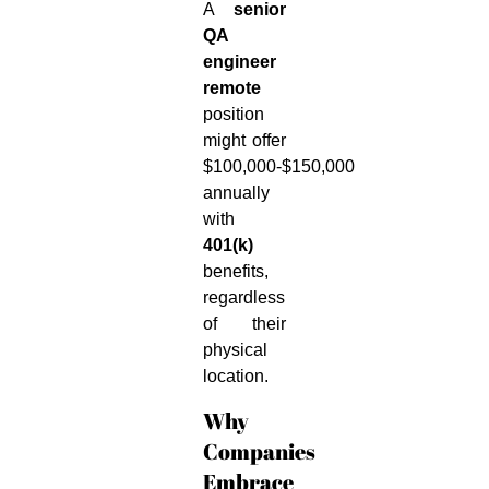
A
senior
QA
engineer
remote
position
might offer
$100,000-$150,000
annually
with
401(k)
benefits,
regardless
of their
physical
location.
Why
Companies
Embrace