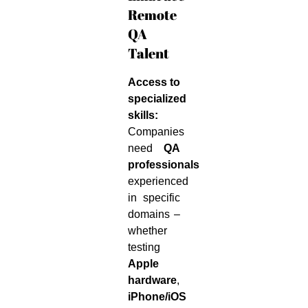
Remote
QA
Talent
Access to
specialized
skills:
Companies
need
QA
professionals
experienced
in specific
domains –
whether
testing
Apple
hardware
,
iPhone/iOS