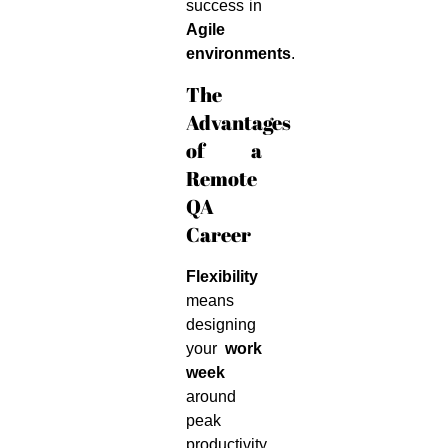
success in
Agile
environments
.
The
Advantages
of a
Remote
QA
Career
Flexibility
means
designing
your
work
week
around
peak
productivity