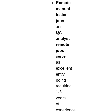
Remote
manual
tester
jobs
and
QA
analyst
remote
jobs
serve
as
excellent
entry
points
requiring
1-3
years
of
experience.