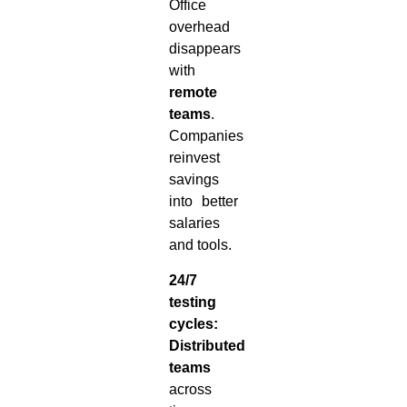
Office
overhead
disappears
with
remote
teams
.
Companies
reinvest
savings
into better
salaries
and tools.
24/7
testing
cycles:
Distributed
teams
across