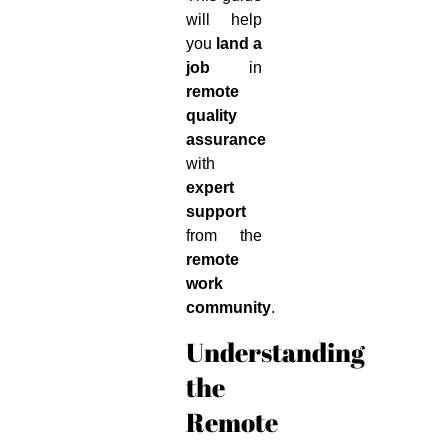
will help
you
land a
job
in
remote
quality
assurance
with
expert
support
from the
remote
work
community
.
Understanding
the
Remote