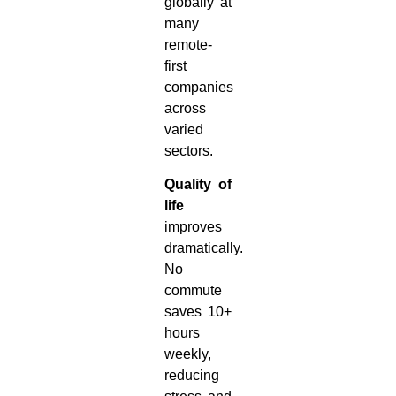
globally at
many
remote-
first
companies
across
varied
sectors.
Quality of
life
improves
dramatically.
No
commute
saves 10+
hours
weekly,
reducing