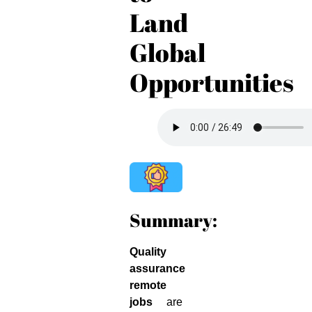
Land
Global
Opportunities
Summary:
Quality
assurance
remote
jobs
are