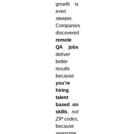
growth is
even
steeper.
Companies
discovered
remote
QA jobs
deliver
better
results
because
you’re
hiring
talent
based on
skills
,
not
ZIP codes
,
because
awesome