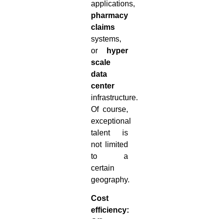
applications,
pharmacy
claims
systems,
or
hyper
scale
data
center
infrastructure.
Of course,
exceptional
talent is
not limited
to a
certain
geography.
Cost
efficiency: