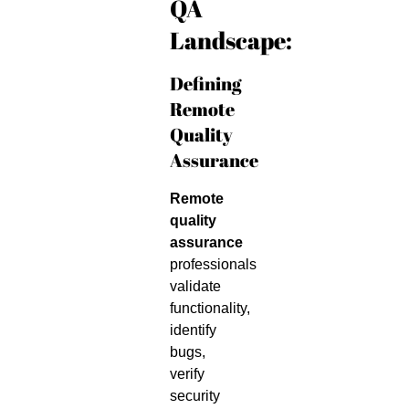
QA
Landscape:
Defining
Remote
Quality
Assurance
Remote
quality
assurance
professionals
validate
functionality,
identify
bugs,
verify
security