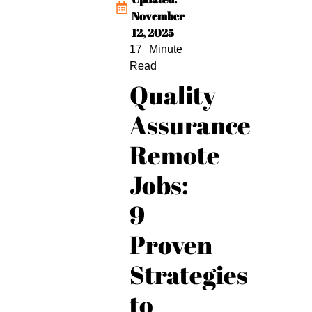
November
12, 2025
Quality
Assurance
Remote
Jobs:
9
Proven
Strategies
to