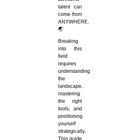
talent can
come from
ANYWHERE.
🌏
Breaking
into this
field
requires
understanding
the
landscape,
mastering
the right
tools, and
positioning
yourself
strategically.
This guide