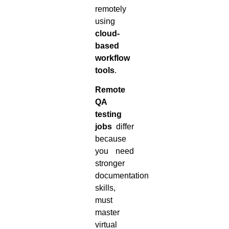
remotely
using
cloud-
based
workflow
tools
.
Remote
QA
testing
jobs
differ
because
you need
stronger
documentation
skills,
must
master
virtual