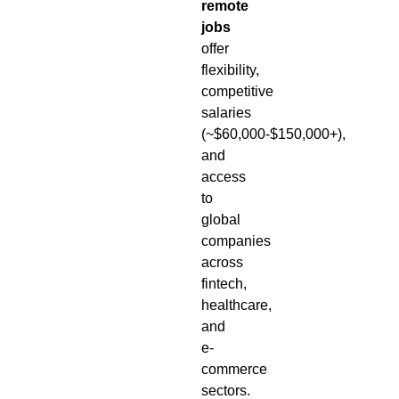
remote
jobs
offer
flexibility,
competitive
salaries
(~$60,000-$150,000+),
and
access
to
global
companies
across
fintech,
healthcare,
and
e-
commerce
sectors.