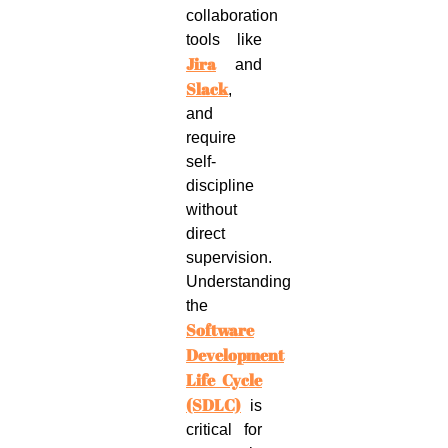
collaboration
tools like
Jira
and
Slack
,
and
require
self-
discipline
without
direct
supervision.
Understanding
the
Software
Development
Life Cycle
(SDLC)
is
critical for