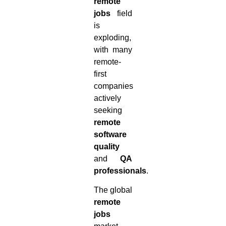
remote
jobs
field
is
exploding,
with many
remote-
first
companies
actively
seeking
remote
software
quality
and
QA
professionals
.
The global
remote
jobs