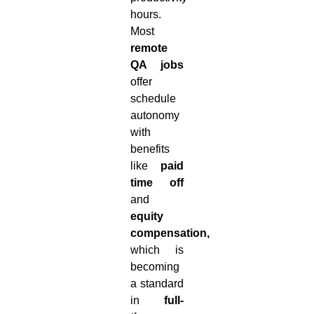
hours.
Most
remote
QA jobs
offer
schedule
autonomy
with
benefits
like
paid
time off
and
equity
compensation,
which is
becoming
a standard
in
full-