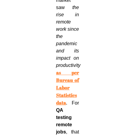
market
saw
the
rise in
remote
work since
the
pandemic
and its
impact on
productivity
as per
Bureau of
Labor
Statistics
data
. For
QA
testing
remote
jobs
, that