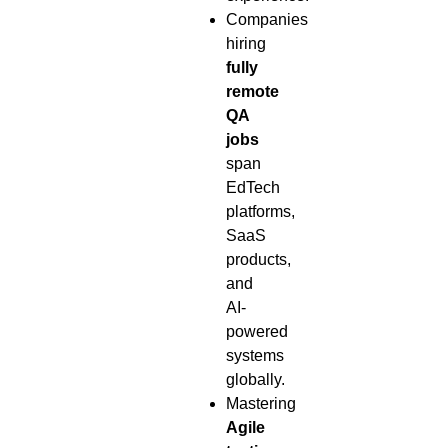
Companies
hiring
fully
remote
QA
jobs
span
EdTech
platforms,
SaaS
products,
and
AI-
powered
systems
globally.
Mastering
Agile