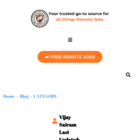
➡️ FREE REMOTE JOBS
Home
Blog
CATEGORY
»
»
Vijay
Sairam
Last
Updated: