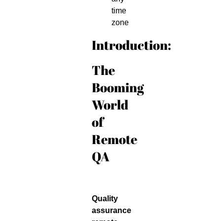
time
zone
Introduction:
The
Booming
World
of
Remote
QA
Quality
assurance