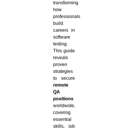
transforming
how
professionals
build
careers in
software
testing.
This guide
reveals
proven
strategies
to secure
remote
QA
positions
worldwide,
covering
essential
skills, job