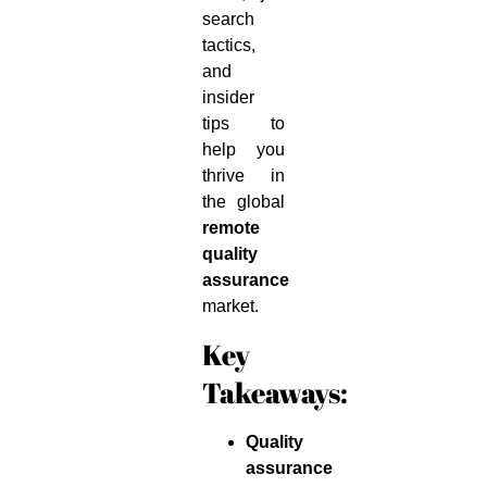
search
tactics,
and
insider
tips to
help you
thrive in
the global
remote
quality
assurance
market.
Key
Takeaways:
Quality
assurance