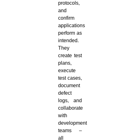
protocols,
and
confirm
applications
perform as
intended.
They
create test
plans,
execute
test cases,
document
defect
logs, and
collaborate
with
development
teams –
all