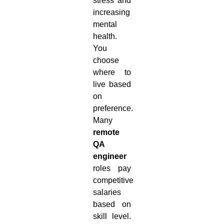
stress and
increasing
mental
health.
You
choose
where to
live based
on
preference.
Many
remote
QA
engineer
roles pay
competitive
salaries
based on
skill level.