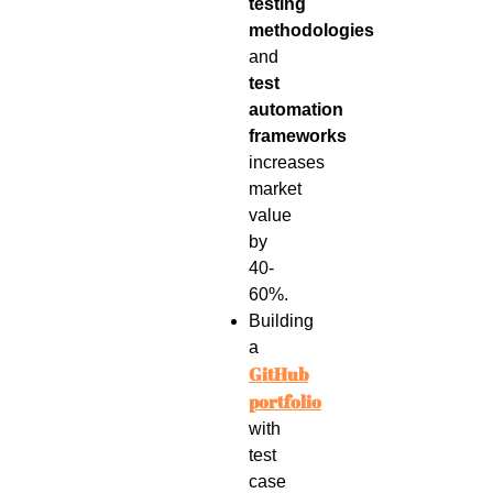
testing
methodologies
and
test
automation
frameworks
increases
market
value
by
40-
60%.
Building
a
GitHub
portfolio
with
test
case