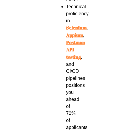
Technical
proficiency
in
Selenium
,
Appium
,
Postman
API
testing
,
and
CI/CD
pipelines
positions
you
ahead
of
70%
of
applicants.