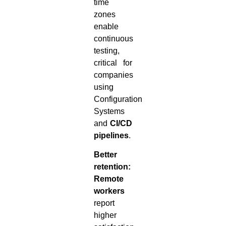
time
zones
enable
continuous
testing,
critical for
companies
using
Configuration
Systems
and
CI/CD
pipelines
.
Better
retention:
Remote
workers
report
higher