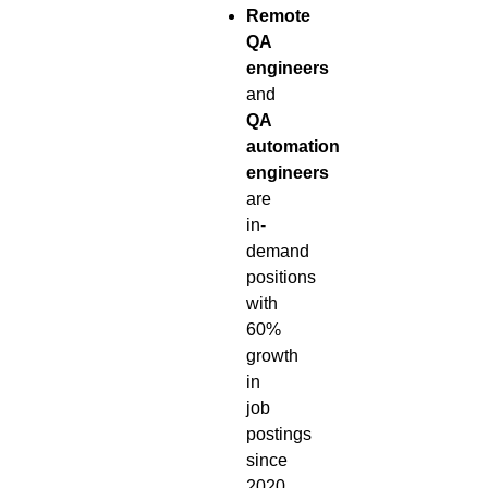
Remote
QA
engineers
and
QA
automation
engineers
are
in-
demand
positions
with
60%
growth
in
job
postings
since
2020.