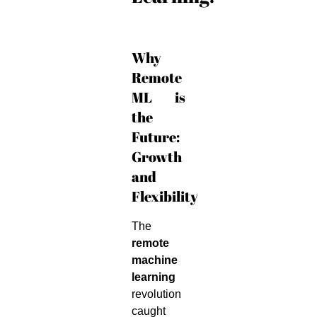
Why
Remote
ML is
the
Future:
Growth
and
Flexibility
The
remote
machine
learning
revolution
caught