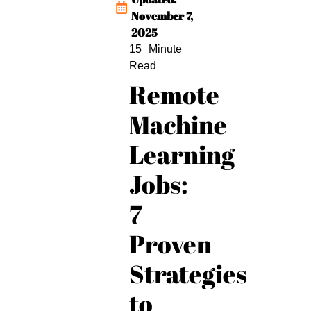
November 7,
2025
Remote
Machine
Learning
Jobs:
7
Proven
Strategies
to