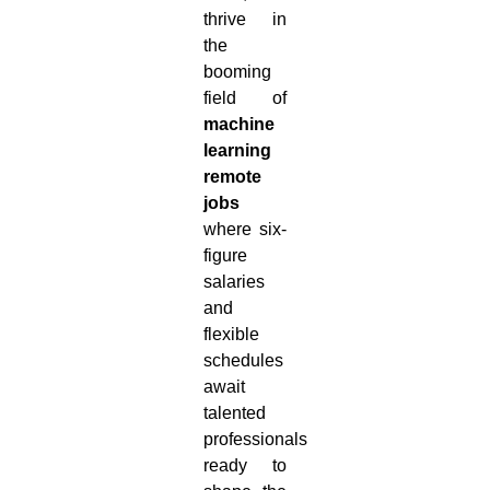
thrive in
the
booming
field of
machine
learning
remote
jobs
where six-
figure
salaries
and
flexible
schedules
await
talented
professionals
ready to