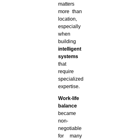
matters
more than
location,
especially
when
building
intelligent
systems
that
require
specialized
expertise.
Work-life
balance
became
non-
negotiable
for many