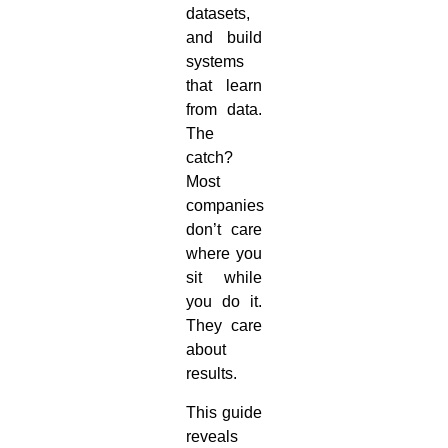
datasets,
and build
systems
that learn
from data.
The
catch?
Most
companies
don’t care
where you
sit while
you do it.
They care
about
results.
This guide
reveals