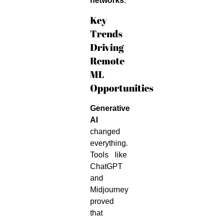
networks
.
Key
Trends
Driving
Remote
ML
Opportunities
Generative
AI
changed
everything.
Tools like
ChatGPT
and
Midjourney
proved
that