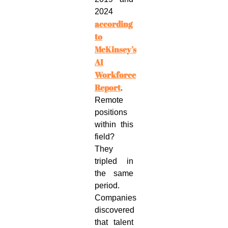
2024
according
to
McKinsey’s
AI
Workforce
Report
.
Remote
positions
within this
field?
They
tripled in
the same
period.
Companies
discovered
that talent