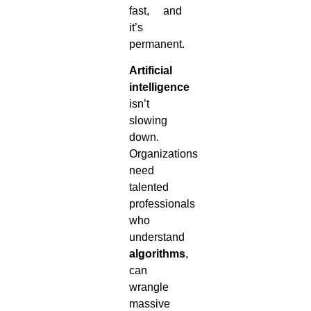
fast, and
it’s
permanent.
Artificial
intelligence
isn’t
slowing
down.
Organizations
need
talented
professionals
who
understand
algorithms
,
can
wrangle
massive