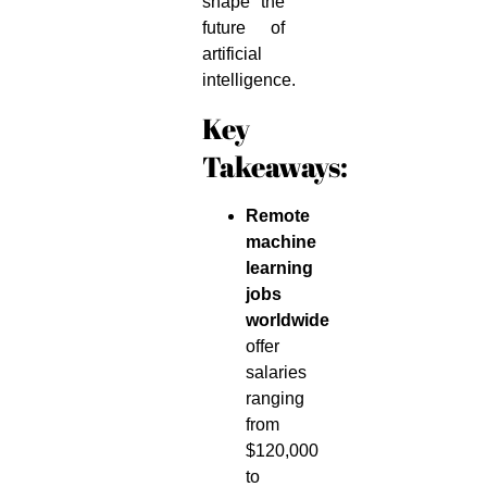
shape the
future of
artificial
intelligence.
Key
Takeaways:
Remote
machine
learning
jobs
worldwide
offer
salaries
ranging
from
$120,000
to