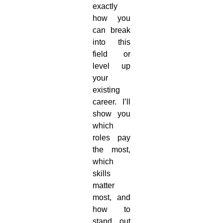
exactly
how you
can break
into this
field or
level up
your
existing
career. I’ll
show you
which
roles pay
the most,
which
skills
matter
most, and
how to
stand out