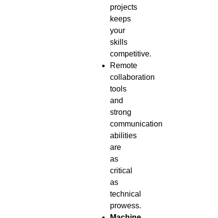
projects
keeps
your
skills
competitive.
Remote
collaboration
tools
and
strong
communication
abilities
are
as
critical
as
technical
prowess.
Machine