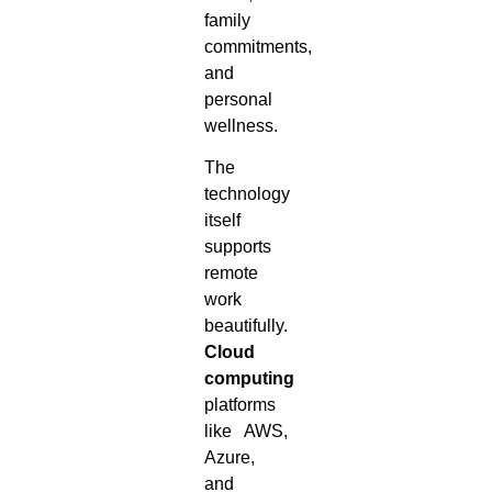
family
commitments,
and
personal
wellness.
The
technology
itself
supports
remote
work
beautifully.
Cloud
computing
platforms
like AWS,
Azure,
and