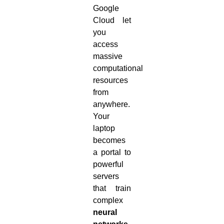
Google
Cloud let
you
access
massive
computational
resources
from
anywhere.
Your
laptop
becomes
a portal to
powerful
servers
that train
complex
neural