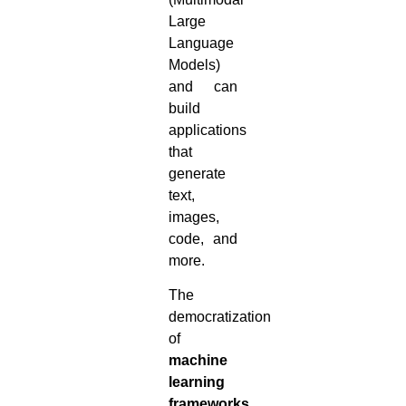
Large
Language
Models)
and can
build
applications
that
generate
text,
images,
code, and
more.
The
democratization
of
machine
learning
frameworks