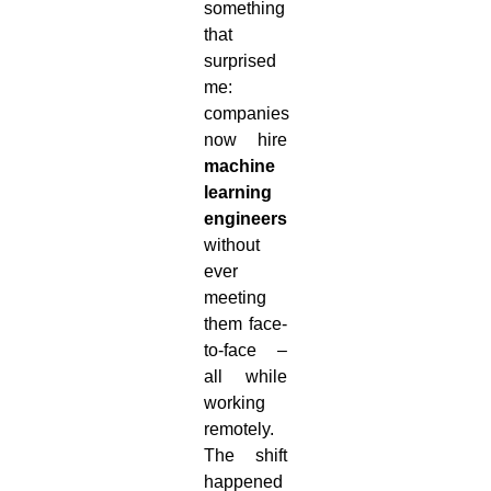
something
that
surprised
me:
companies
now hire
machine
learning
engineers
without
ever
meeting
them face-
to-face –
all while
working
remotely.
The shift
happened