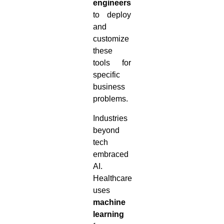
engineers
to deploy
and
customize
these
tools for
specific
business
problems.
Industries
beyond
tech
embraced
AI.
Healthcare
uses
machine
learning