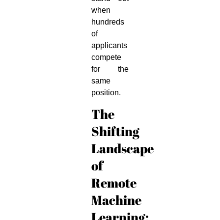
when
hundreds
of
applicants
compete
for the
same
position.
The
Shifting
Landscape
of
Remote
Machine
Learning: