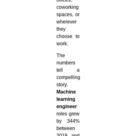
coworking
spaces, or
wherever
they
choose to
work.
The
numbers
tell a
compelling
story.
Machine
learning
engineer
roles grew
by 344%
between
2019 and