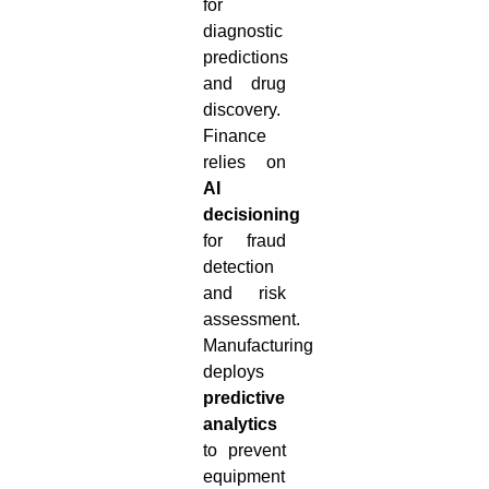
for
diagnostic
predictions
and drug
discovery.
Finance
relies on
AI
decisioning
for fraud
detection
and risk
assessment.
Manufacturing
deploys
predictive
analytics
to prevent
equipment