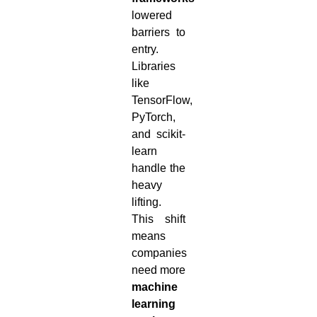
lowered
barriers to
entry.
Libraries
like
TensorFlow,
PyTorch,
and scikit-
learn
handle the
heavy
lifting.
This shift
means
companies
need more
machine
learning