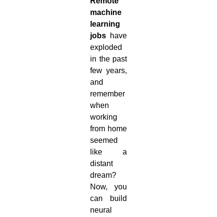
Remote
machine
learning
jobs
have
exploded
in the past
few years,
and
remember
when
working
from home
seemed
like a
distant
dream?
Now, you
can build
neural