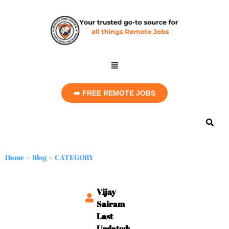
➡️ FREE REMOTE JOBS
Home
Blog
CATEGORY
»
»
Vijay
Sairam
Last
Updated: