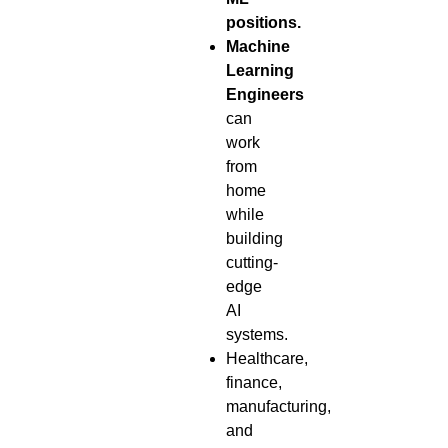
positions.
Machine
Learning
Engineers
can
work
from
home
while
building
cutting-
edge
AI
systems.
Healthcare,
finance,
manufacturing,
and