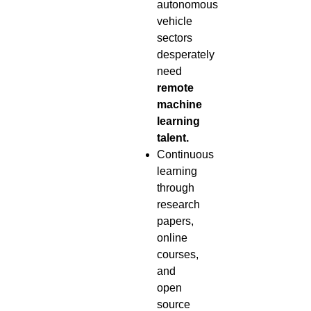
autonomous
vehicle
sectors
desperately
need
remote
machine
learning
talent.
Continuous
learning
through
research
papers,
online
courses,
and
open
source