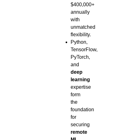
$400,000+
annually
with
unmatched
flexibility.
Python,
TensorFlow,
PyTorch,
and
deep
learning
expertise
form
the
foundation
for
securing
remote
ML