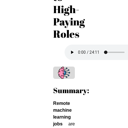
High-
Paying
Roles
Summary:
Remote
machine
learning
jobs
are