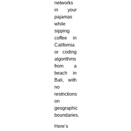
networks
in your
pajamas
while
sipping
coffee in
California
or coding
algorithms
from a
beach in
Bali, with
no
restrictions
on
geographic
boundaries.
Here’s