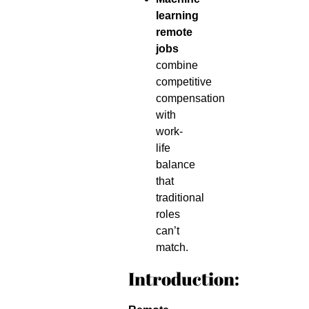
learning
remote
jobs
combine
competitive
compensation
with
work-
life
balance
that
traditional
roles
can’t
match.
Introduction: