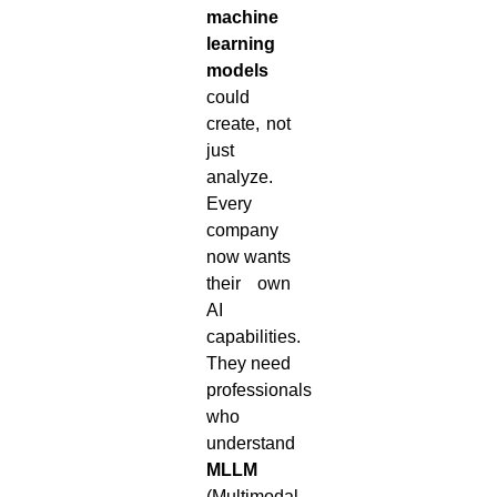
machine
learning
models
could
create, not
just
analyze.
Every
company
now wants
their own
AI
capabilities.
They need
professionals
who
understand
MLLM
(Multimodal