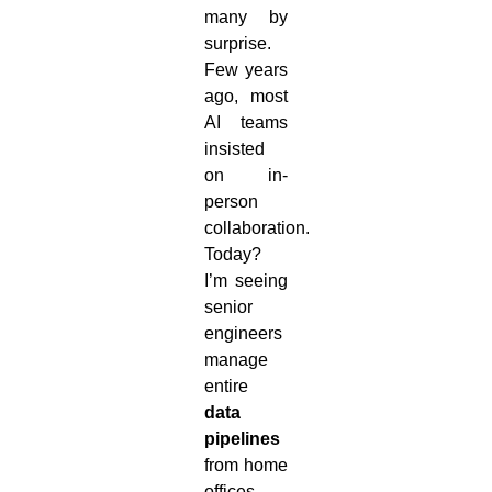
many by
surprise.
Few years
ago, most
AI teams
insisted
on in-
person
collaboration.
Today?
I’m seeing
senior
engineers
manage
entire
data
pipelines
from home
offices,