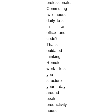
professionals.
Commuting
two hours
daily to sit
in an
office and
code?
That’s
outdated
thinking.
Remote
work lets
you
structure
your day
around
peak
productivity
hours,