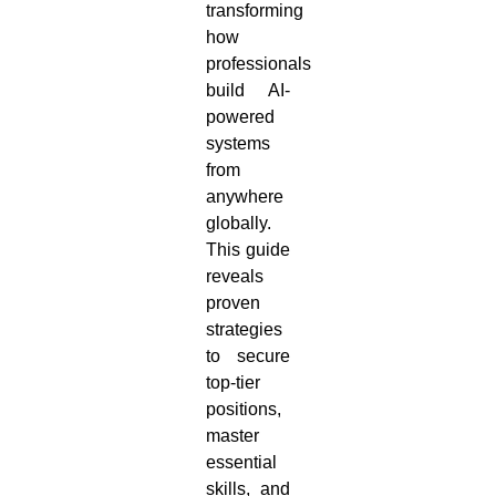
transforming
how
professionals
build AI-
powered
systems
from
anywhere
globally.
This guide
reveals
proven
strategies
to secure
top-tier
positions,
master
essential
skills, and