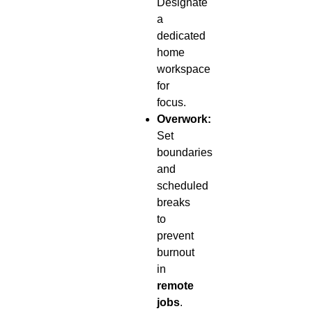
Designate
a
dedicated
home
workspace
for
focus.
Overwork:
Set
boundaries
and
scheduled
breaks
to
prevent
burnout
in
remote
jobs
.