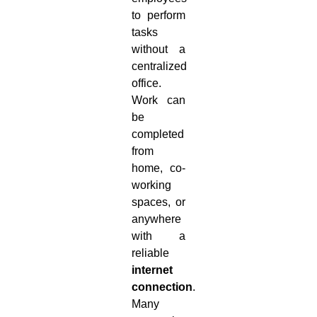
to perform
tasks
without a
centralized
office.
Work can
be
completed
from
home, co-
working
spaces, or
anywhere
with a
reliable
internet
connection
.
Many