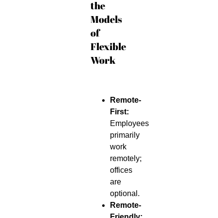
the
Models
of
Flexible
Work
Remote-
First:
Employees
primarily
work
remotely;
offices
are
optional.
Remote-
Friendly: