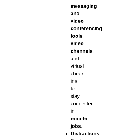
messaging
and
video
conferencing
tools
,
video
channels
,
and
virtual
check-
ins
to
stay
connected
in
remote
jobs
.
Distractions: