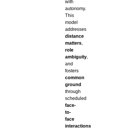
with
autonomy.
This
model
addresses
distance
matters
,
role
ambiguity
,
and
fosters
common
ground
through
scheduled
face-
to-
face
interactions