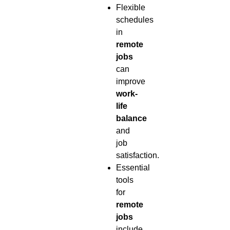
Flexible
schedules
in
remote
jobs
can
improve
work-
life
balance
and
job
satisfaction.
Essential
tools
for
remote
jobs
include