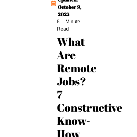
October 9,
2025
What
Are
Remote
Jobs?
7
Constructive
Know-
How