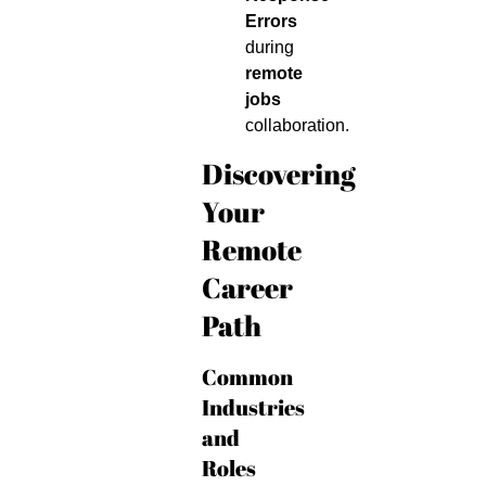
Errors
during
remote
jobs
collaboration.
Discovering
Your
Remote
Career
Path
Common
Industries
and
Roles