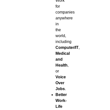
Work
for
companies
anywhere
in
the
world,
including
Computer/IT
,
Medical
and
Health
,
or
Voice
Over
Jobs
.
Better
Work-
Life