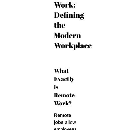
Work:
Defining
the
Modern
Workplace
What
Exactly
is
Remote
Work?
Remote
jobs
allow
employees