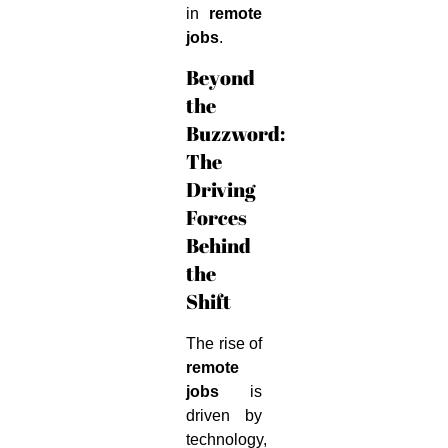
in
remote
jobs
.
Beyond
the
Buzzword:
The
Driving
Forces
Behind
the
Shift
The rise of
remote
jobs
is
driven by
technology,