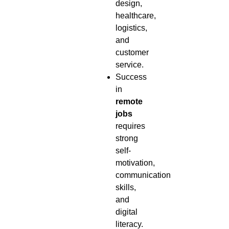
design,
healthcare,
logistics,
and
customer
service.
Success
in
remote
jobs
requires
strong
self-
motivation,
communication
skills,
and
digital
literacy.