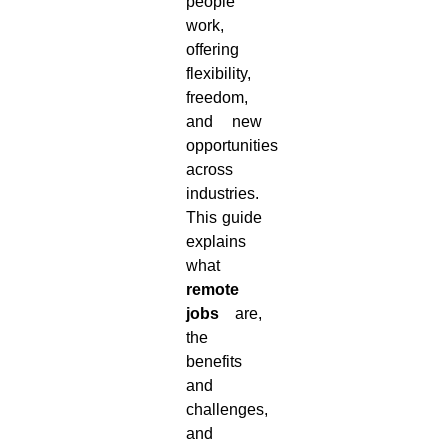
people
work,
offering
flexibility,
freedom,
and new
opportunities
across
industries.
This guide
explains
what
remote
jobs
are,
the
benefits
and
challenges,
and