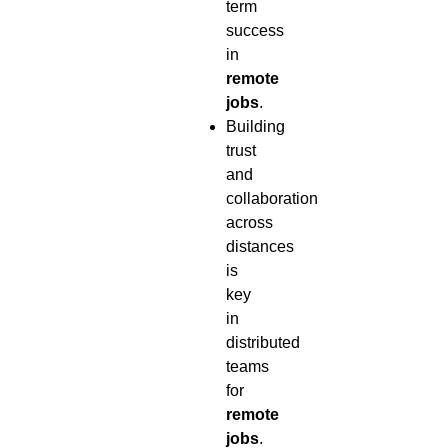
term
success
in
remote
jobs
.
Building
trust
and
collaboration
across
distances
is
key
in
distributed
teams
for
remote
jobs
.