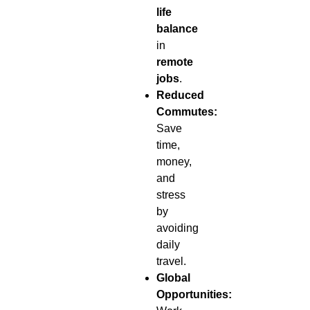
life
balance
in
remote
jobs
.
Reduced
Commutes:
Save
time,
money,
and
stress
by
avoiding
daily
travel.
Global
Opportunities: