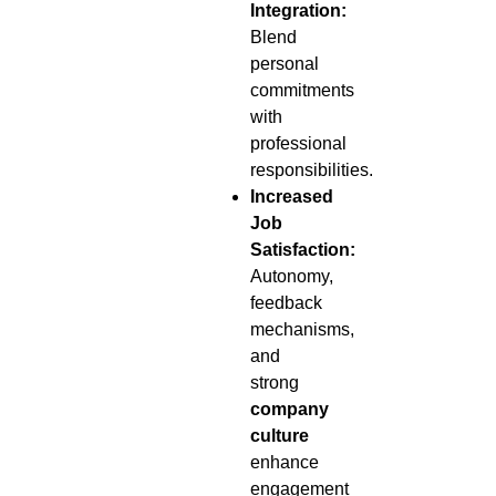
Integration:
Blend
personal
commitments
with
professional
responsibilities.
Increased
Job
Satisfaction:
Autonomy,
feedback
mechanisms,
and
strong
company
culture
enhance
engagement