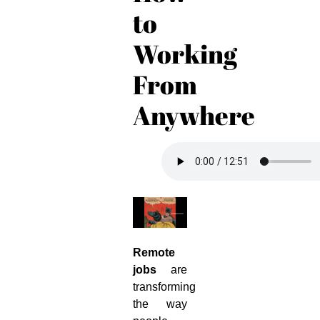
to
Working
From
Anywhere
Remote
jobs
are
transforming
the way