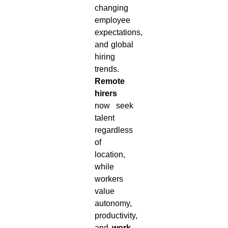
changing
employee
expectations,
and global
hiring
trends.
Remote
hirers
now seek
talent
regardless
of
location,
while
workers
value
autonomy,
productivity,
and
work-