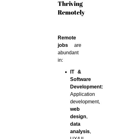
Thriving
Remotely
Remote
jobs
are
abundant
in:
IT &
Software
Development:
Application
development,
web
design
,
data
analysis
,
UX/UI