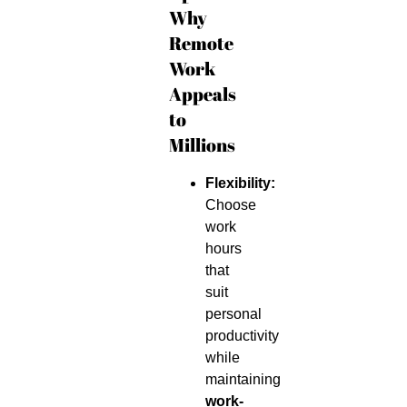
Why
Remote
Work
Appeals
to
Millions
Flexibility:
Choose
work
hours
that
suit
personal
productivity
while
maintaining
work-