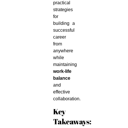
practical
strategies
for
building a
successful
career
from
anywhere
while
maintaining
work-life
balance
and
effective
collaboration.
Key
Takeaways: