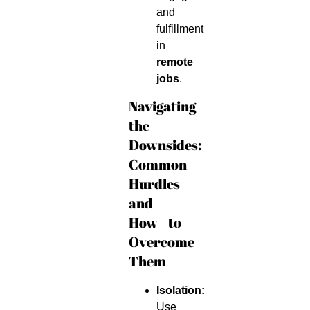
and
fulfillment
in
remote
jobs
.
Navigating
the
Downsides:
Common
Hurdles
and
How to
Overcome
Them
Isolation:
Use