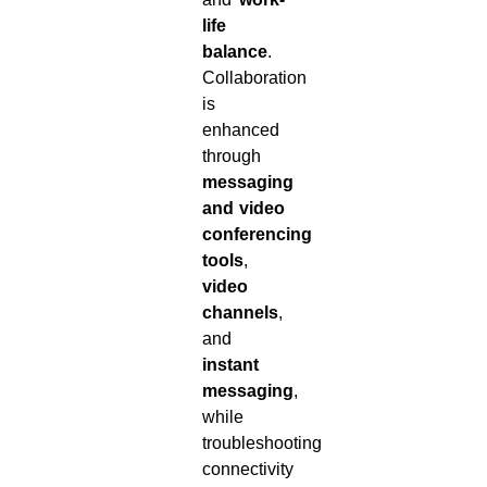
life
balance
.
Collaboration
is
enhanced
through
messaging
and video
conferencing
tools
,
video
channels
,
and
instant
messaging
,
while
troubleshooting
connectivity