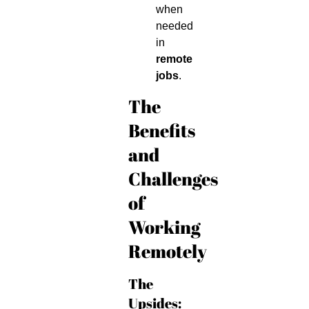
when
needed
in
remote
jobs
.
The
Benefits
and
Challenges
of
Working
Remotely
The
Upsides: