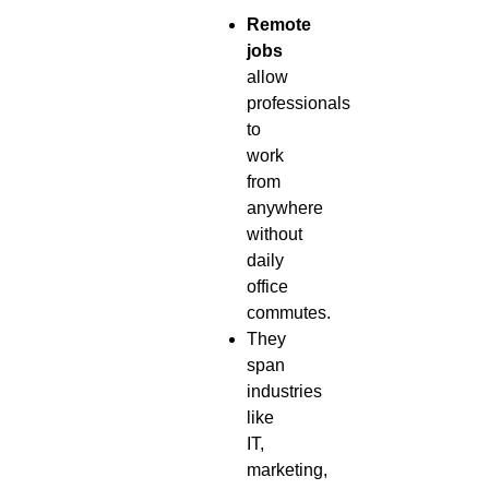
Remote
jobs
allow
professionals
to
work
from
anywhere
without
daily
office
commutes.
They
span
industries
like
IT,
marketing,