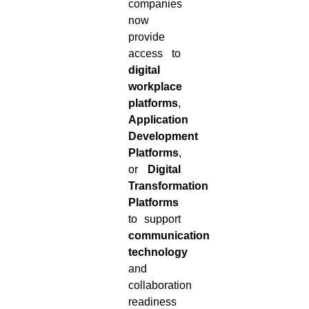
companies
now
provide
access to
digital
workplace
platforms
,
Application
Development
Platforms
,
or
Digital
Transformation
Platforms
to support
communication
technology
and
collaboration
readiness