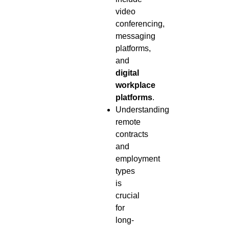
video
conferencing,
messaging
platforms,
and
digital
workplace
platforms
.
Understanding
remote
contracts
and
employment
types
is
crucial
for
long-