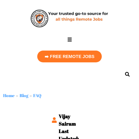
➡️ FREE REMOTE JOBS
Home
Blog
FAQ
»
»
Vijay
Sairam
Last
Updated: