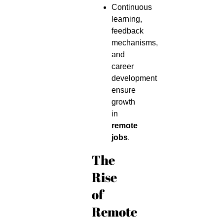
Continuous
learning,
feedback
mechanisms,
and
career
development
ensure
growth
in
remote
jobs
.
The
Rise
of
Remote