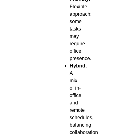
Flexible
approach;
some
tasks
may
require
office
presence.
Hybrid:
A
mix
of in-
office
and
remote
schedules,
balancing
collaboration